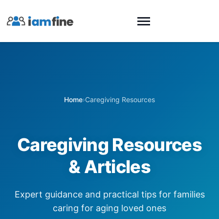
Home
›
Caregiving Resources
Caregiving Resources
& Articles
Expert guidance and practical tips for families
caring for aging loved ones