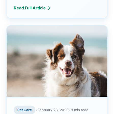
Read Full Article
•
•
Pet Care
February 23, 2023
8 min read