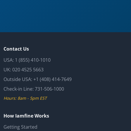
Contact Us
USA:
1 (855) 410-1010
UK:
020 4525 5663
Outside USA:
+1 (408) 414-7649
Check-in Line:
731-506-1000
Hours: 8am - 5pm EST
How Iamfine Works
Getting Started