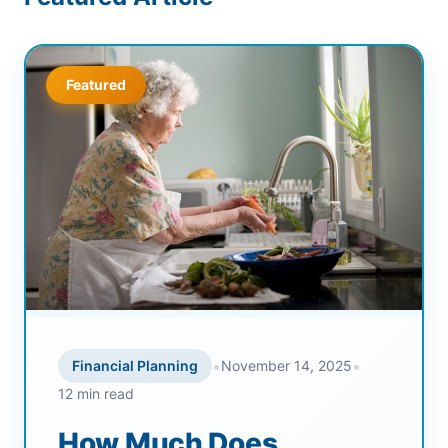
Featured
•
•
Financial Planning
November 14, 2025
12 min read
How Much Does