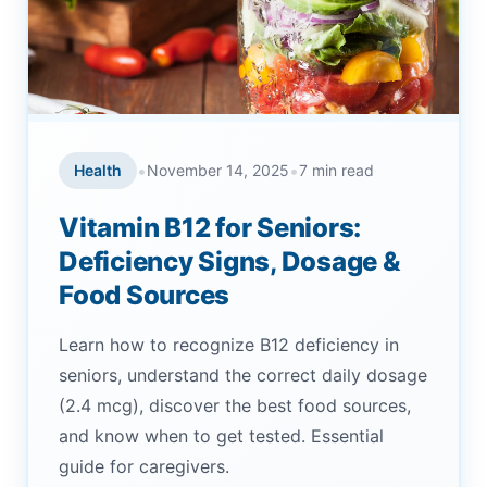
•
•
Health
November 14, 2025
7 min read
Vitamin B12 for Seniors:
Deficiency Signs, Dosage &
Food Sources
Learn how to recognize B12 deficiency in
seniors, understand the correct daily dosage
(2.4 mcg), discover the best food sources,
and know when to get tested. Essential
guide for caregivers.