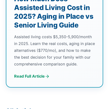
Assisted Living Cost in
2025? Aging in Place vs
Senior Living Guide
Assisted living costs $5,350-5,900/month
in 2025. Learn the real costs, aging in place
alternatives ($770/mo), and how to make
the best decision for your family with our
comprehensive comparison guide.
Read Full Article