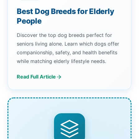
Best Dog Breeds for Elderly
People
Discover the top dog breeds perfect for
seniors living alone. Learn which dogs offer
companionship, safety, and health benefits
while matching elderly lifestyle needs.
Read Full Article