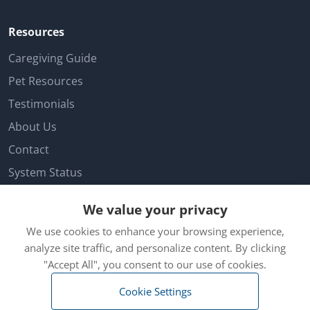
Resources
Caregiving Guide
Pet Resources
Testimonials
About Us
Contact
System Status
Facebook
We value your privacy
Customer Login
We use cookies to enhance your browsing experience,
Cookie Preferences
analyze site traffic, and personalize content. By clicking
"Accept All", you consent to our use of cookies.
Cookie Settings
© 2026 Hambros Inc. dba Iamfine. All rights reserved. |