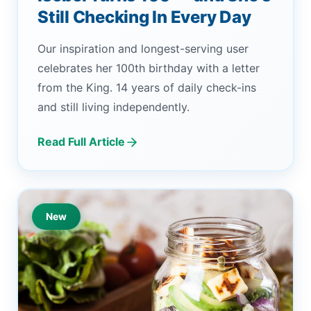
Still Checking In Every Day
Our inspiration and longest-serving user
celebrates her 100th birthday with a letter
from the King. 14 years of daily check-ins
and still living independently.
Read Full Article
New