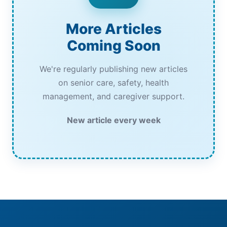
More Articles
Coming Soon
We're regularly publishing new articles
on senior care, safety, health
management, and caregiver support.
New article every week