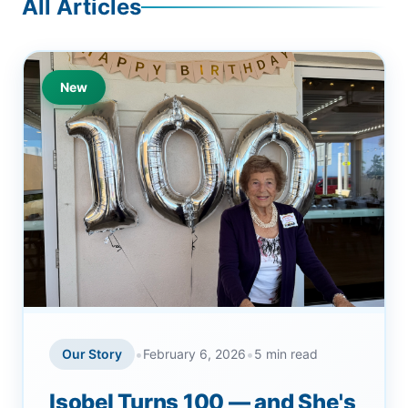
All Articles
New
•
•
Our Story
February 6, 2026
5 min read
Isobel Turns 100 — and She's