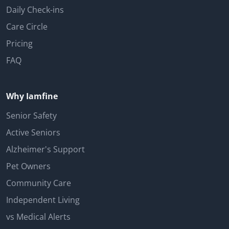
Daily Check-ins
Care Circle
Pricing
FAQ
Why Iamfine
Senior Safety
Active Seniors
Alzheimer's Support
Pet Owners
Community Care
Independent Living
vs Medical Alerts