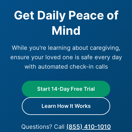
Get Daily Peace of
Mind
While you're learning about caregiving,
ensure your loved one is safe every day
with automated check-in calls
Start 14-Day Free Trial
Learn How It Works
Questions? Call
(855) 410-1010