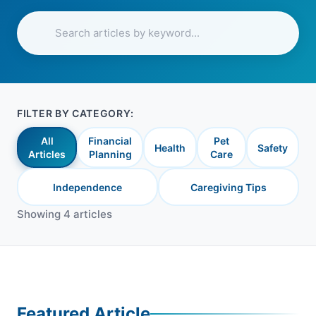
FILTER BY CATEGORY:
All
Financial
Pet
Health
Safety
Articles
Planning
Care
Independence
Caregiving Tips
Showing 4 articles
Featured Article