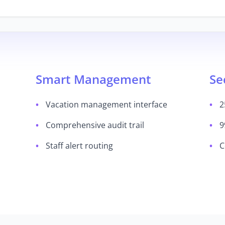
Smart Management
Se
Vacation management interface
2
Comprehensive audit trail
9
Staff alert routing
C