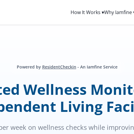
How It Works ▾
Why Iamfine 
Powered by
ResidentCheckin
- An Iamfine Service
ed Wellness Monito
endent Living Faci
per week on wellness checks while improving