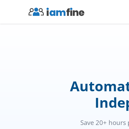
Automat
Indep
Save 20+ hours 