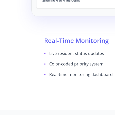
Real-Time Monitoring
Live resident status updates
Color-coded priority system
Real-time monitoring dashboard