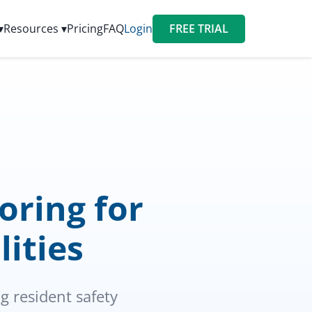
▾
Resources ▾
Pricing
FAQ
Login
FREE TRIAL
ring for
lities
 resident safety