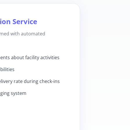
on Service
ormed with automated
ts about facility activities
ilities
ivery rate during check-ins
aging system