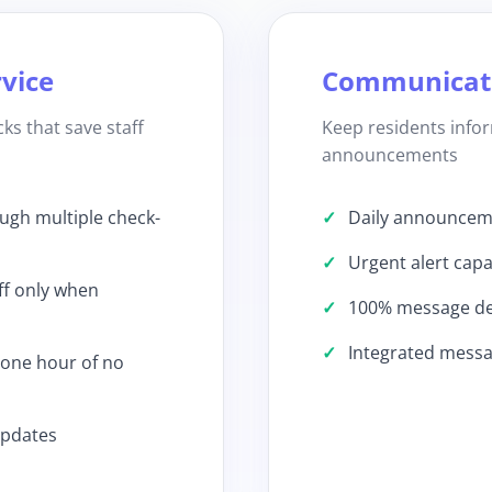
rvice
Communicati
ks that save staff
Keep residents inf
announcements
ough multiple check-
Daily announcemen
Urgent alert capab
ff only when
100% message del
Integrated mess
 one hour of no
updates