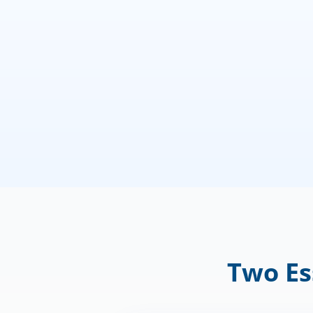
Two Es