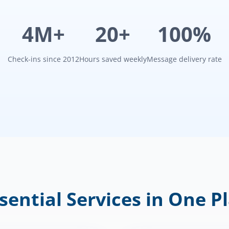
4M+
20+
100%
Check-ins since 2012
Hours saved weekly
Message delivery rate
sential Services in One P