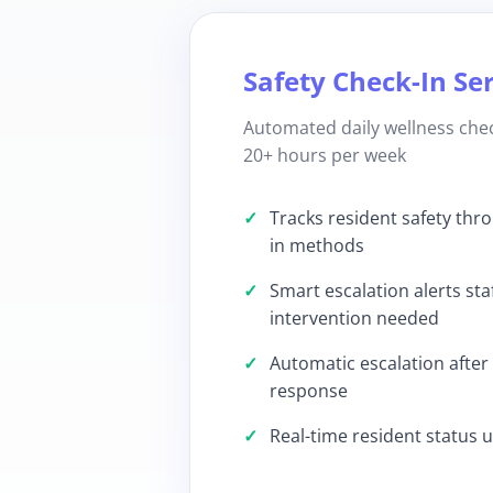
Safety Check-In Se
Automated daily wellness chec
20+ hours per week
Tracks resident safety thr
in methods
Smart escalation alerts sta
intervention needed
Automatic escalation after
response
Real-time resident status 