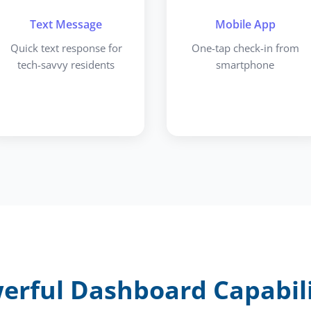
Text Message
Mobile App
Quick text response for
One-tap check-in from
tech-savvy residents
smartphone
erful Dashboard Capabili