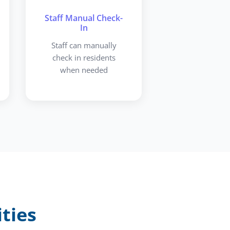
Staff Manual Check-
In
Staff can manually
check in residents
when needed
ties