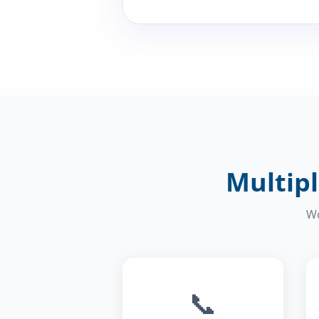
Multipl
Wo
📞