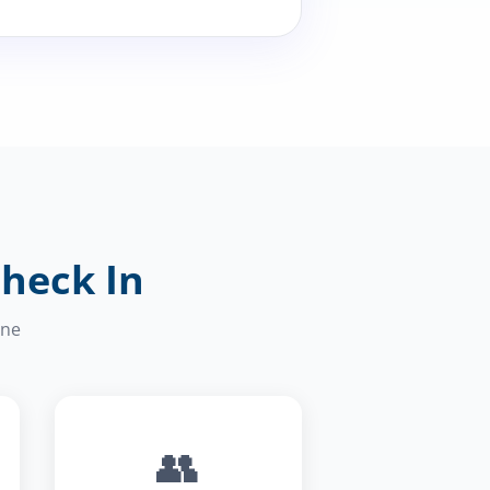
Check In
one
👥