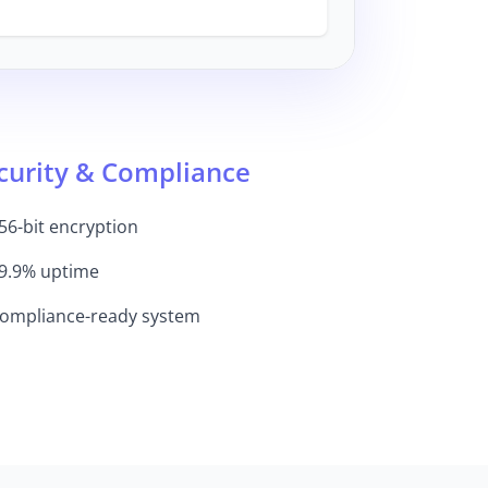
curity & Compliance
56-bit encryption
9.9% uptime
ompliance-ready system