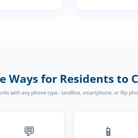
e Ways for Residents to 
rks with any phone type - landline, smartphone, or flip ph
💬
📱