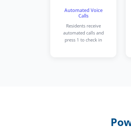
Automated Voice
Calls
Residents receive
automated calls and
press 1 to check in
Pow