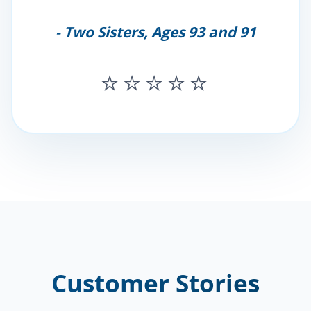
- Two Sisters, Ages 93 and 91
⭐⭐⭐⭐⭐
Customer Stories