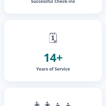
Successful Check-ins
🗓️
14+
Years of Service
👨‍👩‍👧‍👦