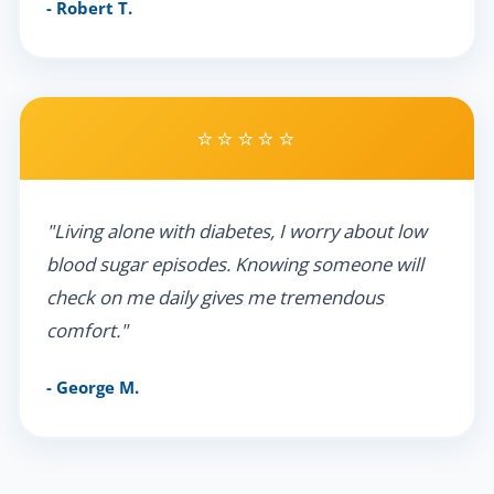
- Robert T.
⭐⭐⭐⭐⭐
"Living alone with diabetes, I worry about low
blood sugar episodes. Knowing someone will
check on me daily gives me tremendous
comfort."
- George M.