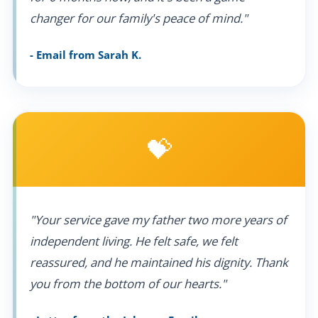
changer for our family's peace of mind."
- Email from Sarah K.
💝
"Your service gave my father two more years of
independent living. He felt safe, we felt
reassured, and he maintained his dignity. Thank
you from the bottom of our hearts."