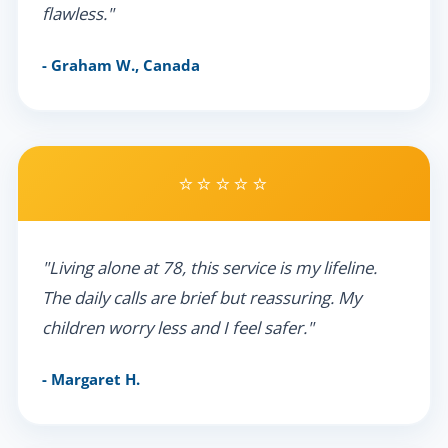
flawless."
- Graham W., Canada
⭐⭐⭐⭐⭐
"Living alone at 78, this service is my lifeline.
The daily calls are brief but reassuring. My
children worry less and I feel safer."
- Margaret H.