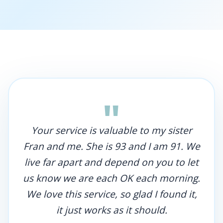
"
Your service is valuable to my sister
Fran and me. She is 93 and I am 91. We
live far apart and depend on you to let
us know we are each OK each morning.
We love this service, so glad I found it,
it just works as it should.