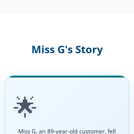
Miss G's Story
🌟
Miss G, an 89-year-old customer, fell