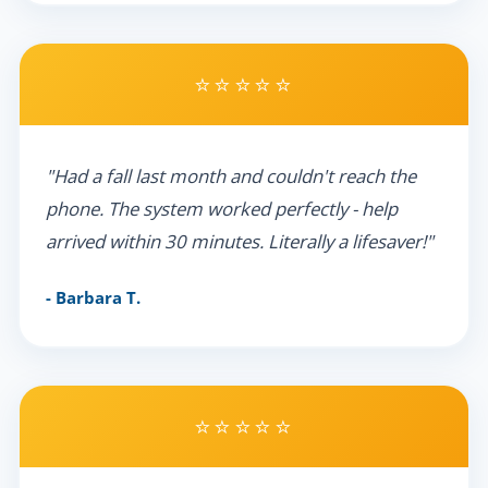
⭐⭐⭐⭐⭐
"Had a fall last month and couldn't reach the
phone. The system worked perfectly - help
arrived within 30 minutes. Literally a lifesaver!"
- Barbara T.
⭐⭐⭐⭐⭐