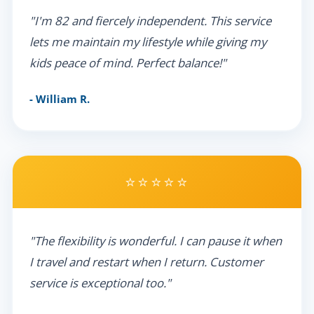
"I'm 82 and fiercely independent. This service
lets me maintain my lifestyle while giving my
kids peace of mind. Perfect balance!"
- William R.
⭐⭐⭐⭐⭐
"The flexibility is wonderful. I can pause it when
I travel and restart when I return. Customer
service is exceptional too."