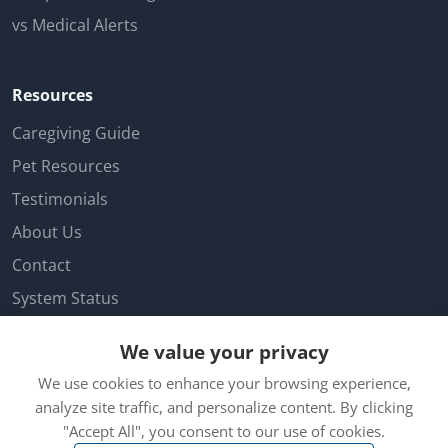
vs Medical Alerts
Resources
Caregiving Guide
Pet Resources
Testimonials
About Us
Contact
System Status
Facebook
We value your privacy
Customer Login
We use cookies to enhance your browsing experience,
Cookie Preferences
analyze site traffic, and personalize content. By clicking
"Accept All", you consent to our use of cookies.