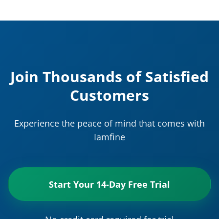
Join Thousands of Satisfied
Customers
Experience the peace of mind that comes with
Iamfine
Start Your 14-Day Free Trial