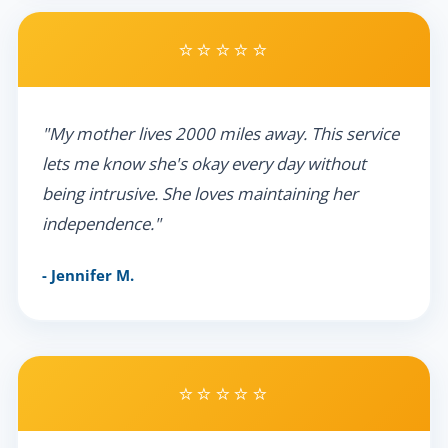
⭐⭐⭐⭐⭐
"My mother lives 2000 miles away. This service
lets me know she's okay every day without
being intrusive. She loves maintaining her
independence."
- Jennifer M.
⭐⭐⭐⭐⭐