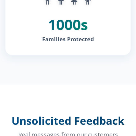
1000s
Families Protected
Unsolicited Feedback
Real messages from our customers