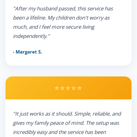
"After my husband passed, this service has
been a lifeline. My children don't worry as
much, and I feel more secure living
independently."
- Margaret S.
⭐⭐⭐⭐⭐
"It just works as it should. Simple, reliable, and
gives my family peace of mind. The setup was
incredibly easy and the service has been