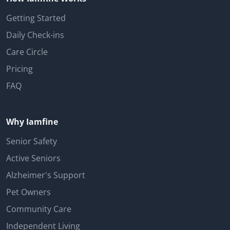
Getting Started
Daily Check-ins
Care Circle
Pricing
FAQ
Why Iamfine
Senior Safety
Active Seniors
Alzheimer's Support
Pet Owners
Community Care
Independent Living