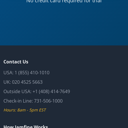
No credit card required for trial
Contact Us
USA:
1 (855) 410-1010
UK:
020 4525 5663
Outside USA:
+1 (408) 414-7649
Check-in Line:
731-506-1000
Hours: 8am - 5pm EST
How Iamfine Works