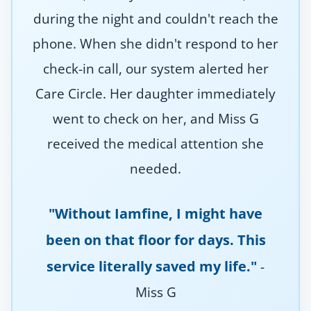
during the night and couldn't reach the
phone. When she didn't respond to her
check-in call, our system alerted her
Care Circle. Her daughter immediately
went to check on her, and Miss G
received the medical attention she
needed.
"Without Iamfine, I might have
been on that floor for days. This
service literally saved my life."
-
Miss G