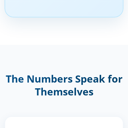
The Numbers Speak for
Themselves