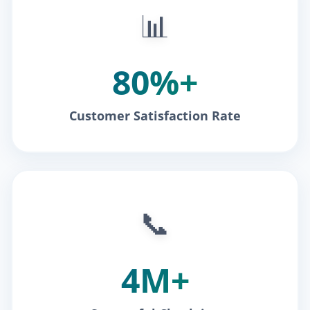
📊
80%+
Customer Satisfaction Rate
📞
4M+