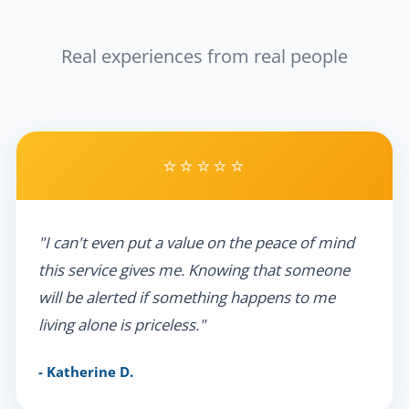
Real experiences from real people
⭐⭐⭐⭐⭐
"I can't even put a value on the peace of mind
this service gives me. Knowing that someone
will be alerted if something happens to me
living alone is priceless."
- Katherine D.