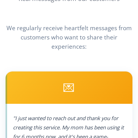
We regularly receive heartfelt messages from
customers who want to share their
experiences:
💌
"I just wanted to reach out and thank you for
creating this service. My mom has been using it
for 6 months now, and it's been a game-