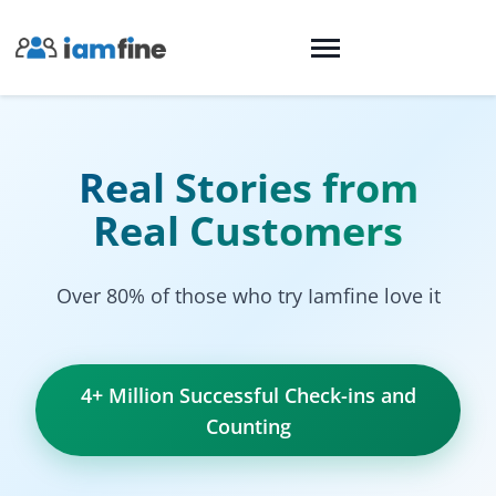
Real Stories from
Real Customers
Over 80% of those who try Iamfine love it
4+ Million Successful Check-ins and
Counting