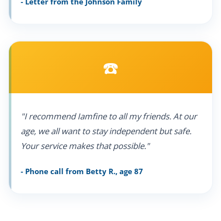
- Letter from the Johnson Family
☎️
"I recommend Iamfine to all my friends. At our
age, we all want to stay independent but safe.
Your service makes that possible."
- Phone call from Betty R., age 87