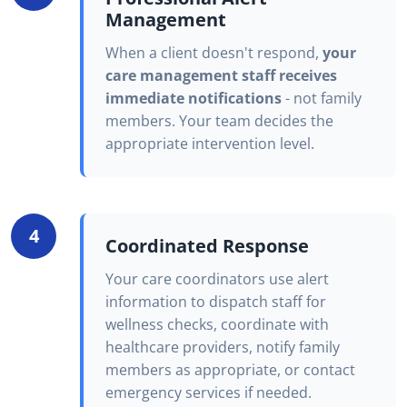
Management
When a client doesn't respond,
your
care management staff receives
immediate notifications
- not family
members. Your team decides the
appropriate intervention level.
4
Coordinated Response
Your care coordinators use alert
information to dispatch staff for
wellness checks, coordinate with
healthcare providers, notify family
members as appropriate, or contact
emergency services if needed.