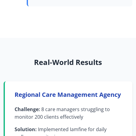
Real-World Results
Regional Care Management Agency
Challenge:
8 care managers struggling to
monitor 200 clients effectively
Solution:
Implemented Iamfine for daily