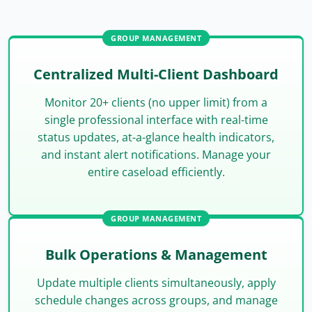
GROUP MANAGEMENT
Centralized Multi-Client Dashboard
Monitor 20+ clients (no upper limit) from a
single professional interface with real-time
status updates, at-a-glance health indicators,
and instant alert notifications. Manage your
entire caseload efficiently.
GROUP MANAGEMENT
Bulk Operations & Management
Update multiple clients simultaneously, apply
schedule changes across groups, and manage