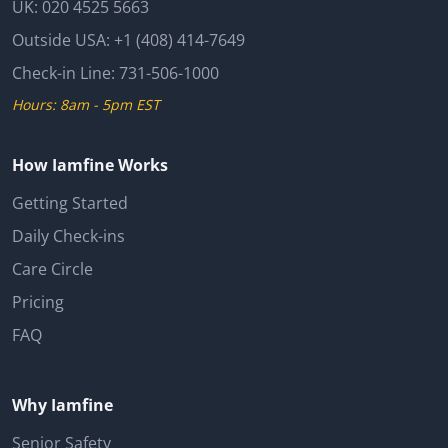
UK:
020 4525 5663
Outside USA:
+1 (408) 414-7649
Check-in Line:
731-506-1000
Hours: 8am - 5pm EST
How Iamfine Works
Getting Started
Daily Check-ins
Care Circle
Pricing
FAQ
Why Iamfine
Senior Safety