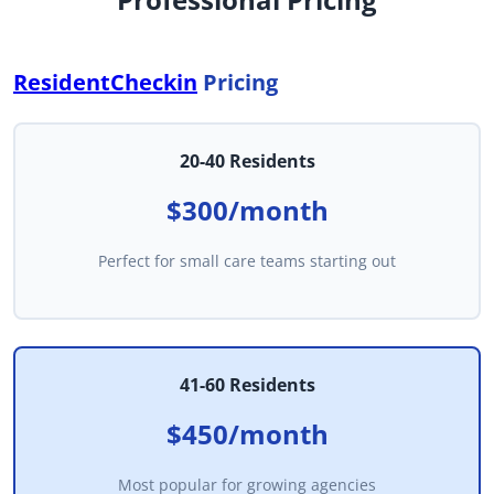
ResidentCheckin
Pricing
20-40 Residents
$300/month
Perfect for small care teams starting out
41-60 Residents
$450/month
Most popular for growing agencies