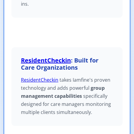
ins.
ResidentCheckin
: Built for
Care Organizations
ResidentCheckin
takes Iamfine's proven
technology and adds powerful
group
management capabilities
specifically
designed for care managers monitoring
multiple clients simultaneously.