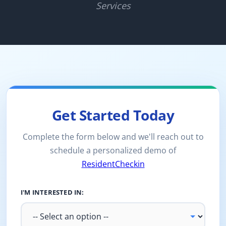
Services
Get Started Today
Complete the form below and we'll reach out to
schedule a personalized demo of
ResidentCheckin
I'M INTERESTED IN: