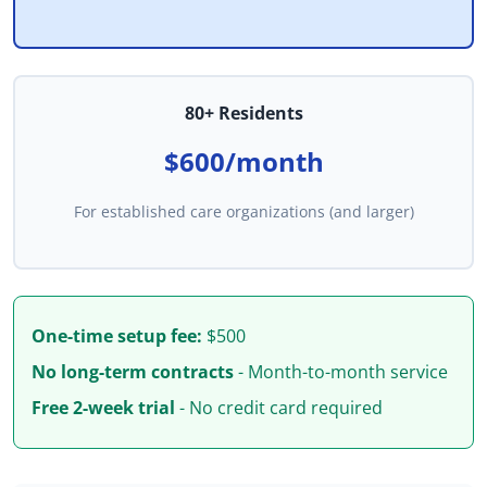
80+ Residents
$600/month
For established care organizations (and larger)
One-time setup fee:
$500
No long-term contracts
- Month-to-month service
Free 2-week trial
- No credit card required