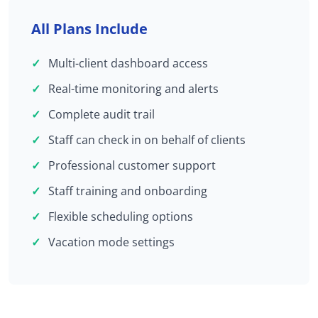
All Plans Include
Multi-client dashboard access
Real-time monitoring and alerts
Complete audit trail
Staff can check in on behalf of clients
Professional customer support
Staff training and onboarding
Flexible scheduling options
Vacation mode settings