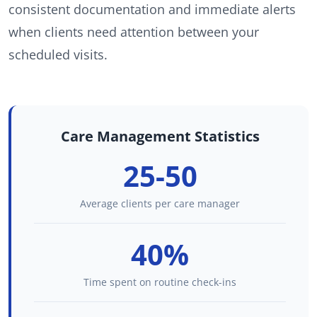
consistent documentation and immediate alerts
when clients need attention between your
scheduled visits.
Care Management Statistics
25-50
Average clients per care manager
40%
Time spent on routine check-ins