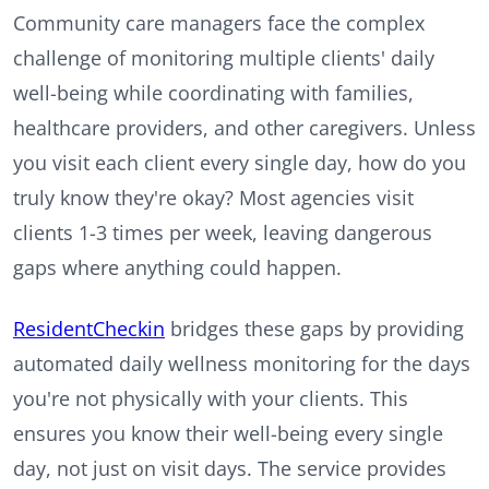
Community care managers face the complex
challenge of monitoring multiple clients' daily
well-being while coordinating with families,
healthcare providers, and other caregivers. Unless
you visit each client every single day, how do you
truly know they're okay? Most agencies visit
clients 1-3 times per week, leaving dangerous
gaps where anything could happen.
ResidentCheckin
bridges these gaps by providing
automated daily wellness monitoring for the days
you're not physically with your clients. This
ensures you know their well-being every single
day, not just on visit days. The service provides