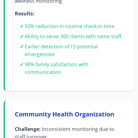
wellness monitoring
Results:
50% reduction in routine check-in time
Ability to serve 300 clients with same staff
Earlier detection of 15 potential
emergencies
98% family satisfaction with
communication
Community Health Organization
Challenge:
Inconsistent monitoring due to
staff turnover