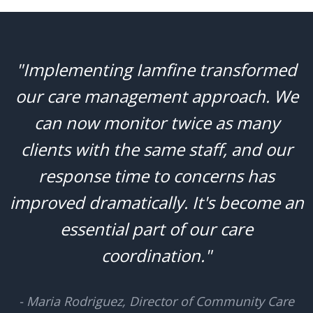
"Implementing Iamfine transformed
our care management approach. We
can now monitor twice as many
clients with the same staff, and our
response time to concerns has
improved dramatically. It's become an
essential part of our care
coordination."
- Maria Rodriguez, Director of Community Care