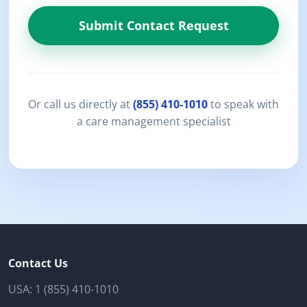
Submit Contact Request
Or call us directly at
(855) 410-1010
to speak with
a care management specialist
Contact Us
USA:
1 (855) 410-1010