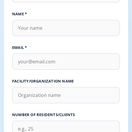
NAME *
EMAIL *
FACILITY/ORGANIZATION NAME
NUMBER OF RESIDENTS/CLIENTS