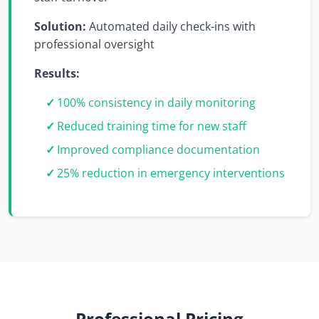
Solution:
Automated daily check-ins with
professional oversight
Results:
100% consistency in daily monitoring
Reduced training time for new staff
Improved compliance documentation
25% reduction in emergency interventions
Professional Pricing