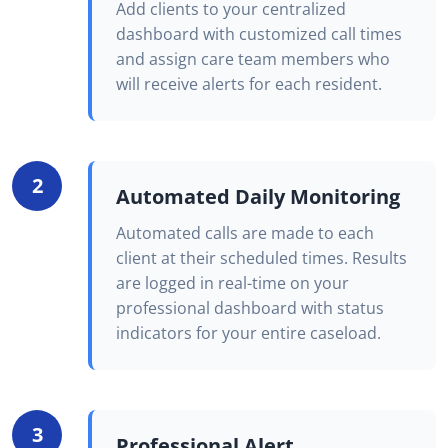
Add clients to your centralized
dashboard with customized call times
and assign care team members who
will receive alerts for each resident.
2
Automated Daily Monitoring
Automated calls are made to each
client at their scheduled times. Results
are logged in real-time on your
professional dashboard with status
indicators for your entire caseload.
3
Professional Alert