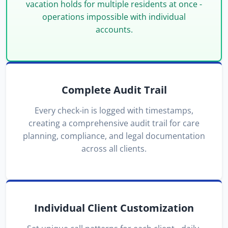
vacation holds for multiple residents at once -
operations impossible with individual
accounts.
Complete Audit Trail
Every check-in is logged with timestamps,
creating a comprehensive audit trail for care
planning, compliance, and legal documentation
across all clients.
Individual Client Customization