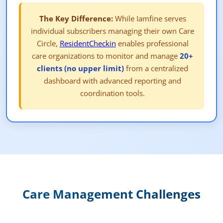
The Key Difference:
While Iamfine serves
individual subscribers managing their own Care
Circle,
ResidentCheckin
enables professional
care organizations to monitor and manage
20+
clients (no upper limit)
from a centralized
dashboard with advanced reporting and
coordination tools.
Care Management Challenges