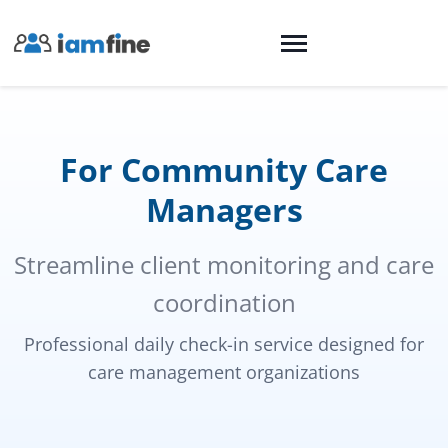
For Community Care
Managers
Streamline client monitoring and care
coordination
Professional daily check-in service designed for
care management organizations