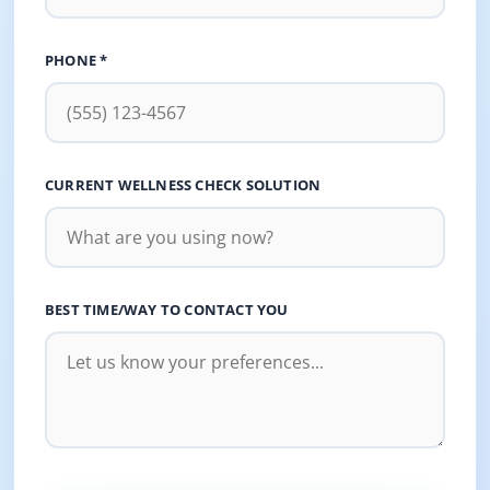
PHONE *
CURRENT WELLNESS CHECK SOLUTION
BEST TIME/WAY TO CONTACT YOU