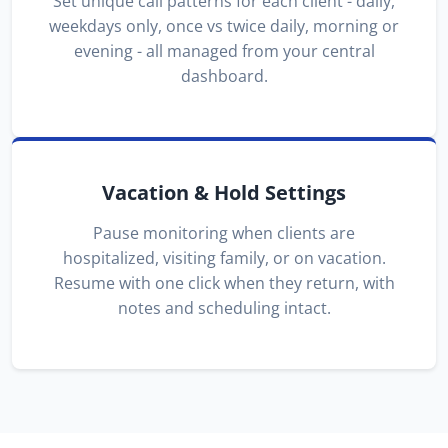
Set unique call patterns for each client - daily,
weekdays only, once vs twice daily, morning or
evening - all managed from your central
dashboard.
Vacation & Hold Settings
Pause monitoring when clients are
hospitalized, visiting family, or on vacation.
Resume with one click when they return, with
notes and scheduling intact.