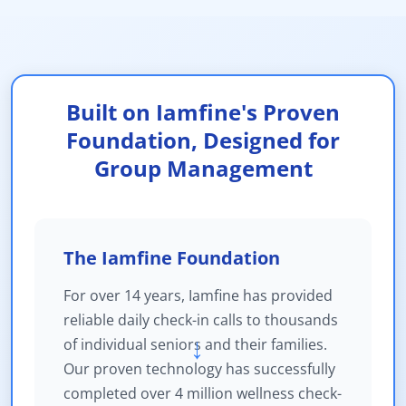
Built on Iamfine's Proven
Foundation, Designed for
Group Management
The Iamfine Foundation
For over 14 years, Iamfine has provided
reliable daily check-in calls to thousands
of individual seniors and their families.
→
Our proven technology has successfully
completed over 4 million wellness check-