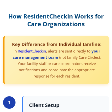
How
ResidentCheckin
Works for
Care Organizations
Key Difference from Individual Iamfine:
In
ResidentCheckin
, alerts are sent directly to
your
care management team
(not family Care Circles).
Your facility staff or care coordinators receive
notifications and coordinate the appropriate
response for each resident.
1
Client Setup