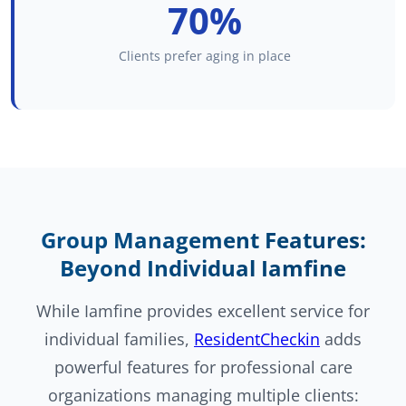
70%
Clients prefer aging in place
Group Management Features:
Beyond Individual Iamfine
While Iamfine provides excellent service for
individual families,
ResidentCheckin
adds
powerful features for professional care
organizations managing multiple clients: