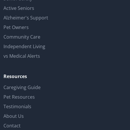
Active Seniors
Alzheimer's Support
Pet Owners
Community Care
Independent Living
vs Medical Alerts
Resources
Caregiving Guide
Pet Resources
Testimonials
About Us
Contact