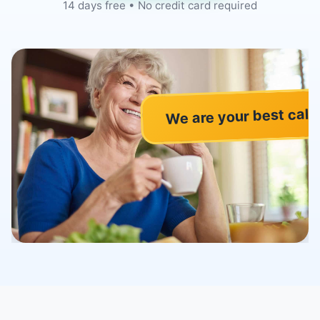
14 days free • No credit card required
We are your best call