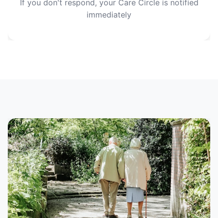
If you don't respond, your Care Circle is notified
immediately