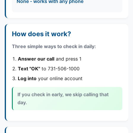
None - works with any phone
How does it work?
Three simple ways to check in daily:
Answer our call
and press 1
Text "OK"
to 731-506-1000
Log into
your online account
If you check in early, we skip calling that
day.