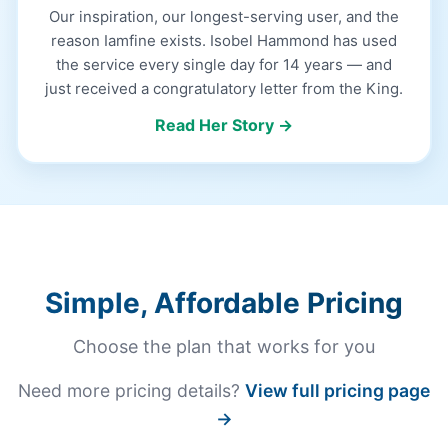
Our inspiration, our longest-serving user, and the
reason Iamfine exists. Isobel Hammond has used
the service every single day for 14 years — and
just received a congratulatory letter from the King.
Read Her Story →
Simple, Affordable Pricing
Choose the plan that works for you
Need more pricing details?
View full pricing page
→