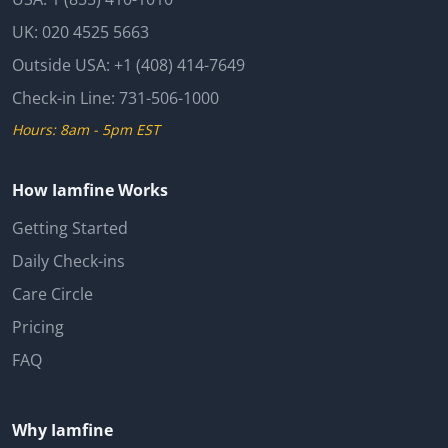
UK:
020 4525 5663
Outside USA:
+1 (408) 414-7649
Check-in Line:
731-506-1000
Hours: 8am - 5pm EST
How Iamfine Works
Getting Started
Daily Check-ins
Care Circle
Pricing
FAQ
Why Iamfine