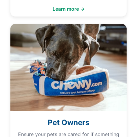
Learn more →
Pet Owners
Ensure your pets are cared for if something