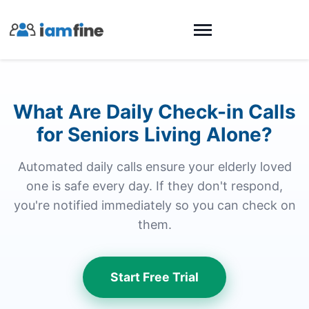
What Are Daily Check-in Calls
for Seniors Living Alone?
Automated daily calls ensure your elderly loved
one is safe every day. If they don't respond,
you're notified immediately so you can check on
them.
Start Free Trial