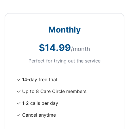
Monthly
$14.99
/month
Perfect for trying out the service
✓ 14-day free trial
✓ Up to 8 Care Circle members
✓ 1-2 calls per day
✓ Cancel anytime