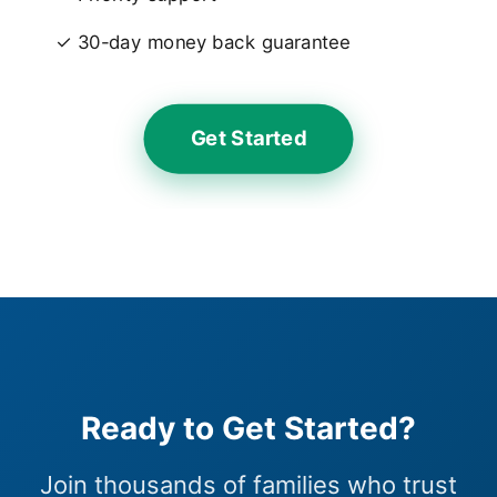
✓ 30-day money back guarantee
Get Started
Ready to Get Started?
Join thousands of families who trust