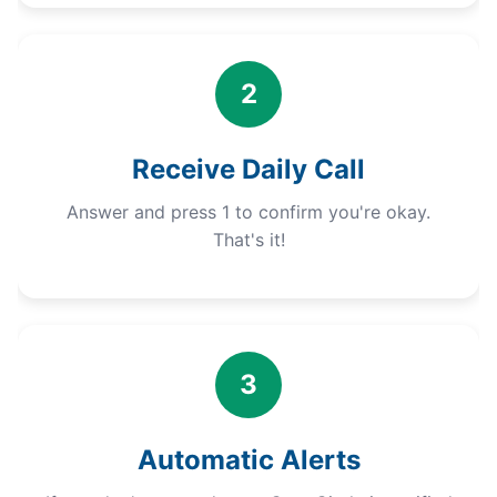
2
Receive Daily Call
Answer and press 1 to confirm you're okay.
That's it!
3
Automatic Alerts