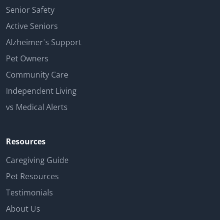
Senior Safety
Active Seniors
Alzheimer's Support
Pet Owners
Community Care
Independent Living
vs Medical Alerts
Resources
Caregiving Guide
Pet Resources
Testimonials
About Us