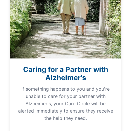
Caring for a Partner with
Alzheimer's
If something happens to you and you're
unable to care for your partner with
Alzheimer's, your Care Circle will be
alerted immediately to ensure they receive
the help they need.