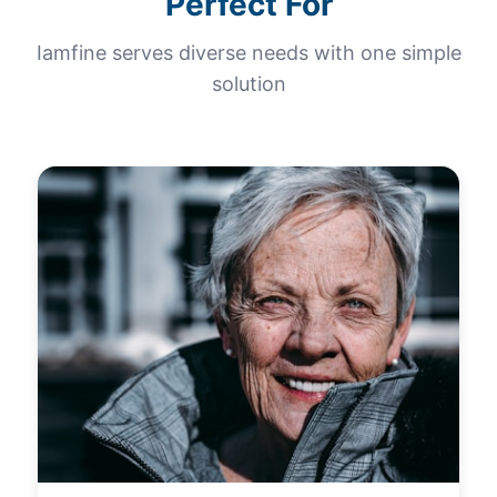
Perfect For
Iamfine serves diverse needs with one simple
solution