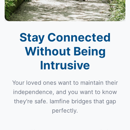
Stay Connected
Without Being
Intrusive
Your loved ones want to maintain their
independence, and you want to know
they're safe. Iamfine bridges that gap
perfectly.