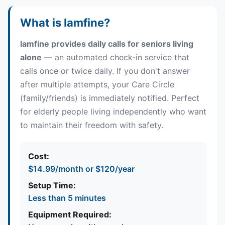
Quick Answers About Iamfine Dail
What is Iamfine?
Iamfine provides daily calls for seniors living
alone
— an automated check-in service that
calls once or twice daily. If you don't answer
after multiple attempts, your Care Circle
(family/friends) is immediately notified. Perfect
for elderly people living independently who want
to maintain their freedom with safety.
Cost:
$14.99/month or $120/year
Setup Time:
Less than 5 minutes
Equipment Required: