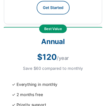
Get Started
Best Value
Annual
$120
/year
Save $60 compared to monthly
✓ Everything in monthly
✓ 2 months free
✓ Priority support