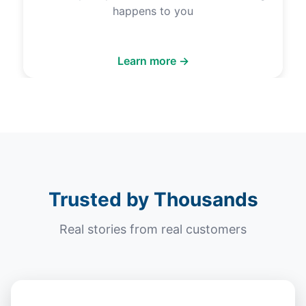
happens to you
Learn more →
Trusted by Thousands
Real stories from real customers