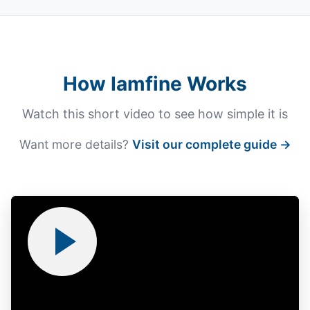
How Iamfine Works
Watch this short video to see how simple it is
Want more details?
Visit our complete guide →