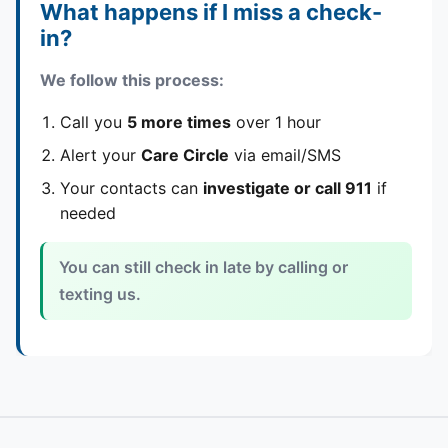
What happens if I miss a check-
in?
We follow this process:
Call you
5 more times
over 1 hour
Alert your
Care Circle
via email/SMS
Your contacts can
investigate or call 911
if
needed
You can still check in late by calling or
texting us.