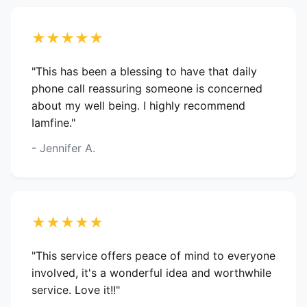
★★★★★
"This has been a blessing to have that daily
phone call reassuring someone is concerned
about my well being. I highly recommend
Iamfine."
- Jennifer A.
★★★★★
"This service offers peace of mind to everyone
involved, it's a wonderful idea and worthwhile
service. Love it!!"