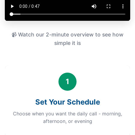
📹 Watch our 2-minute overview to see how
simple it is
1
Set Your Schedule
Choose when you want the daily call - morning,
afternoon, or evening