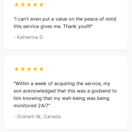
★★★★★
"I can't even put a value on the peace of mind
this service gives me. Thank you!!!!"
- Katherine D.
★★★★★
"Within a week of acquiring the service, my
son acknowledged that this was a godsend to
him knowing that my well-being was being
monitored 24/7"
- Graham W., Canada