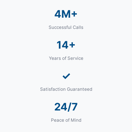
4M+
Successful Calls
14+
Years of Service
✓
Satisfaction Guaranteed
24/7
Peace of Mind