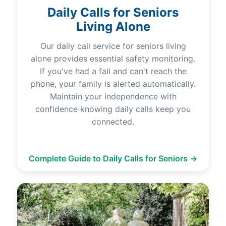
Daily Calls for Seniors
Living Alone
Our daily call service for seniors living
alone provides essential safety monitoring.
If you've had a fall and can't reach the
phone, your family is alerted automatically.
Maintain your independence with
confidence knowing daily calls keep you
connected.
Complete Guide to Daily Calls for Seniors →