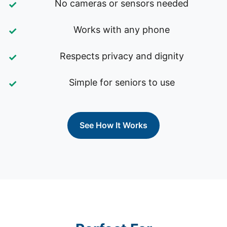
No cameras or sensors needed
Works with any phone
Respects privacy and dignity
Simple for seniors to use
See How It Works