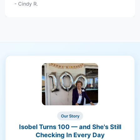
- Cindy R.
Our Story
Isobel Turns 100 — and She's Still
Checking In Every Day