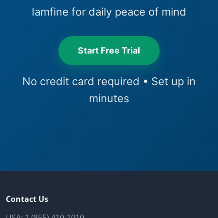
Iamfine for daily peace of mind
Start Free Trial
No credit card required • Set up in
minutes
Contact Us
USA:
1 (855) 410-1010