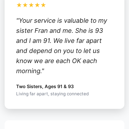
★★★★★
"Your service is valuable to my
sister Fran and me. She is 93
and I am 91. We live far apart
and depend on you to let us
know we are each OK each
morning."
Two Sisters, Ages 91 & 93
Living far apart, staying connected